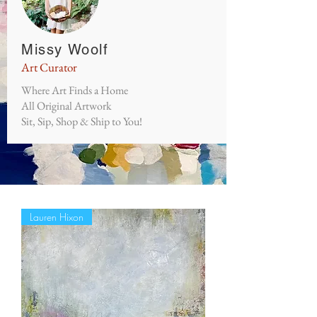
Missy Woolf
Art Curator
Where Art Finds a Home
All Original Artwork
Sit, Sip, Shop & Ship to You!
Lauren Hixon