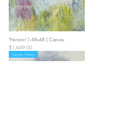
"Horizon" | 48x48 | Canvas
Price
$1,649.00
Lauren Hixon