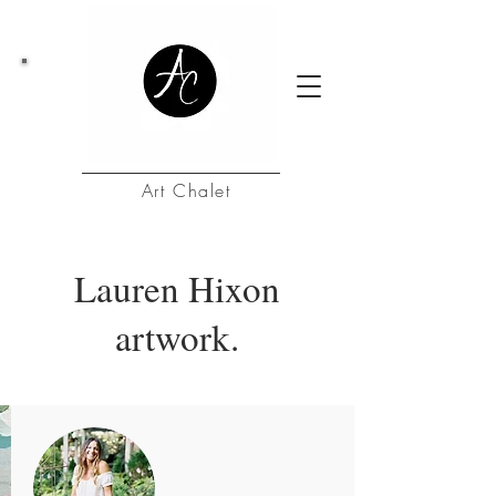
Art Chalet
Lauren Hixon
artwork.