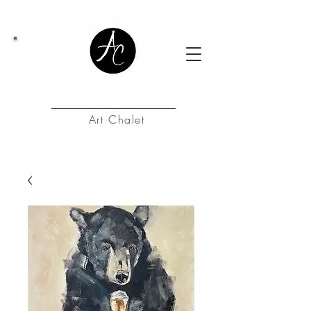
Art Chalet