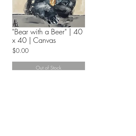
"Bear with a Beer" | 40
x 40 | Canvas
Price
$0.00
Out of Stock
Original fine artwork by Ali Leja acyrilic
on canvas.
All Original Fine Art Sales Are Final.