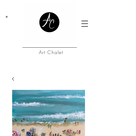
Art Chalet