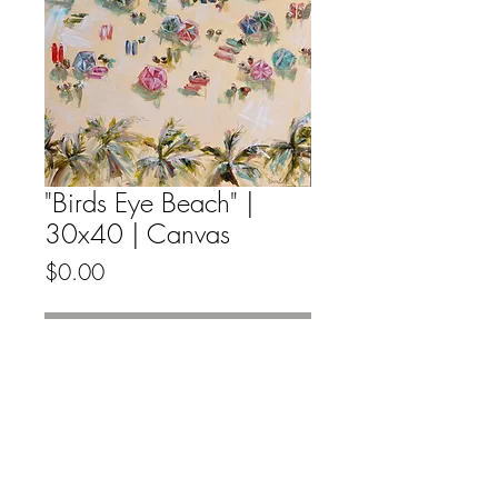
"Birds Eye Beach" |
30x40 | Canvas
Price
$0.00
Out of Stock
Original fine artwork by Emma Bell
on canvas.
All Original Fine Art Sales Are Final.