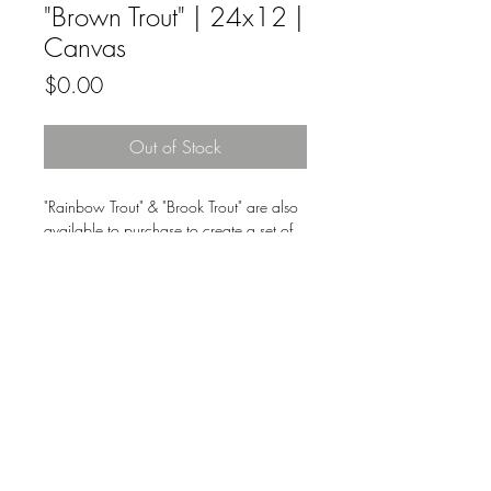
"Brown Trout" | 24x12 |
Canvas
Price
$0.00
Out of Stock
"Rainbow Trout" & "Brook Trout" are also
available to purchase to create a set of
three.
Original fine artwork by Nikkie Markle
on canvas.
All Original Fine Art Sales Are Final.