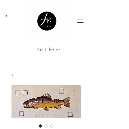
Art Chalet