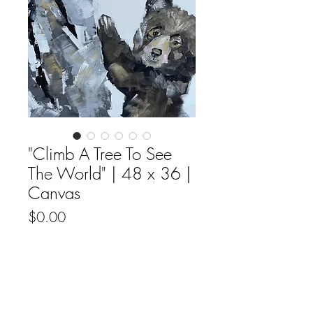
"Climb A Tree To See
The World" | 48 x 36 |
Canvas
Price
$0.00
Out of Stock
Original fine artwork by Ali Leja acyrilic
on canvas.