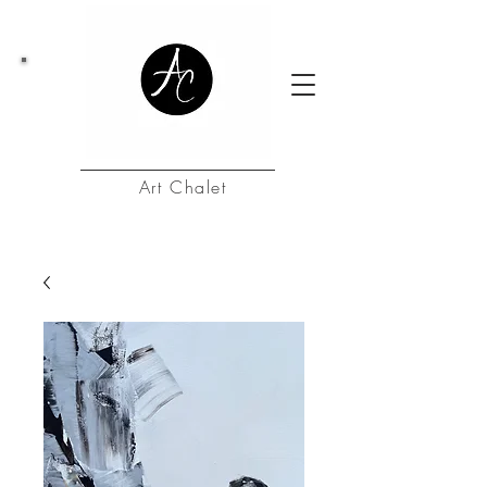
Art Chalet