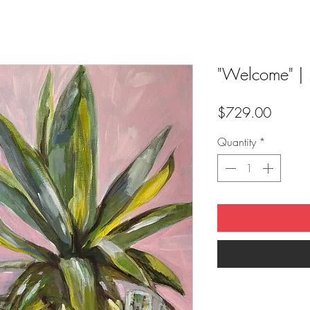
"Welcome" |
Price
$729.00
Quantity
*