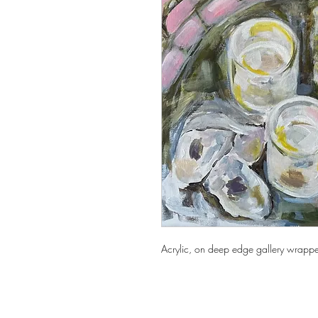
Acrylic, on deep edge gallery wrapp