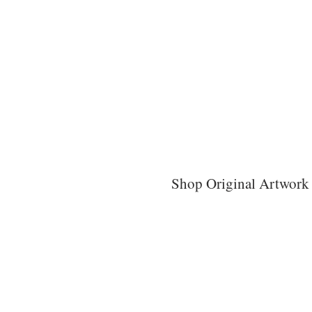
Shop Original Artwork