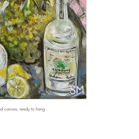
ed canvas, ready to hang