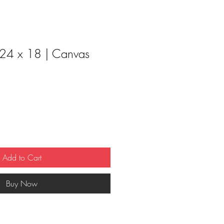
 24 x 18 | Canvas
Add to Cart
Buy Now