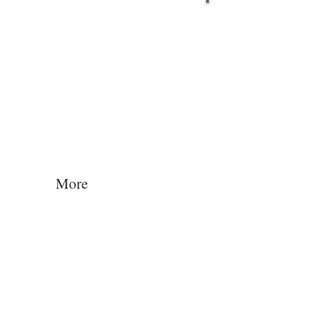
Log In
More