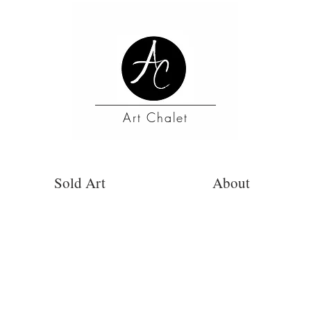
Art Chalet
Sold Art
About