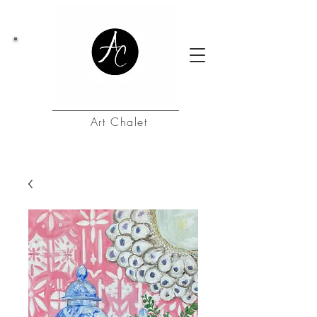
Art Chalet