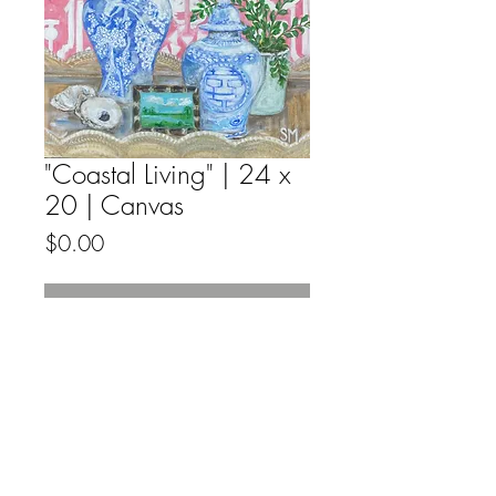
"Coastal Living" | 24 x
20 | Canvas
Price
$0.00
Out of Stock
Acrylic, on deep edge gallery wrapped
canvas, ready to hang