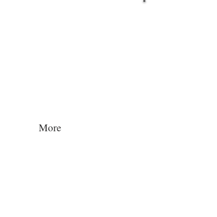
Log In
More