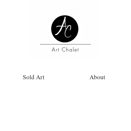
Art Chalet
Sold Art
About