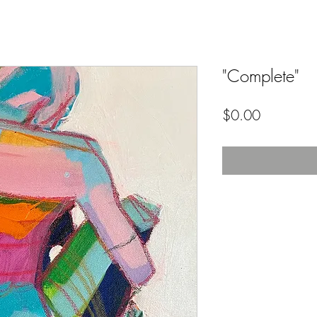
"Complete"
Price
$0.00