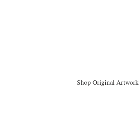
Shop Original Artwork