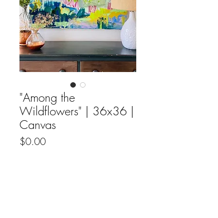
"Among the
Wildflowers" | 36x36 |
Canvas
Price
$0.00
Out of Stock
Original fine artwork by Candice Rogers
on canvas.
All Original Fine Art Sales Are Final.