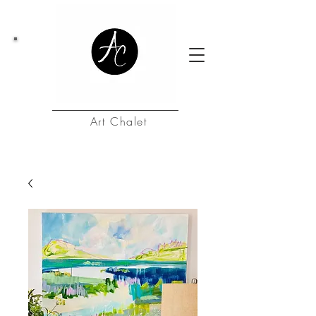
Art Chalet