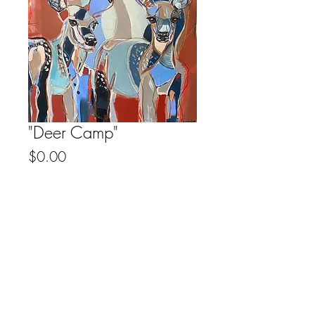
"Deer Camp"
Price
$0.00
Out of Stock