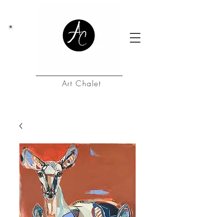
Art Chalet