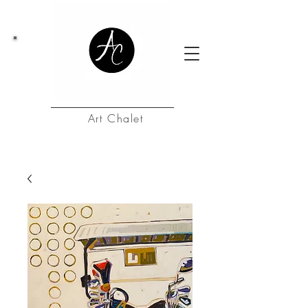
Art Chalet