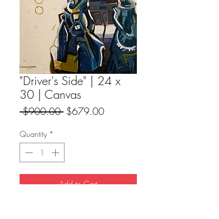
"Driver's Side" | 24 x
30 | Canvas
Regular
Sale
 $900.00 
$679.00
Price
Price
Quantity
*
Add to Cart
Buy Now