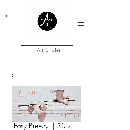
Art Chalet
"Easy Breezy" | 30 x