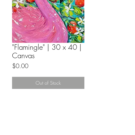
"Flamingle" | 30 x 40 |
Canvas
Price
$0.00
Out of Stock
Mixed Media, Acrylic, Watercolor and
Golf Foil on deep edge gallery wrapped
canvas, ready to hang.
All sales by Estelle Grengs are final.