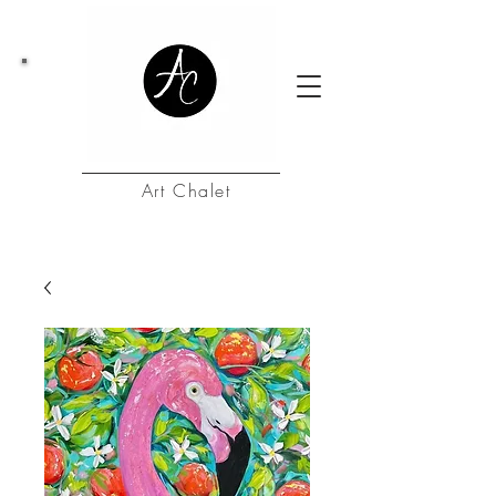
Art Chalet