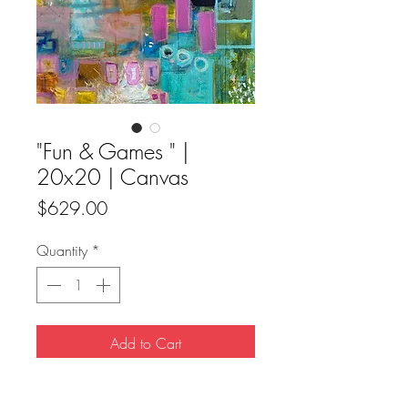
"Fun & Games " |
20x20 | Canvas
Price
$629.00
Quantity
*
Add to Cart
Buy Now