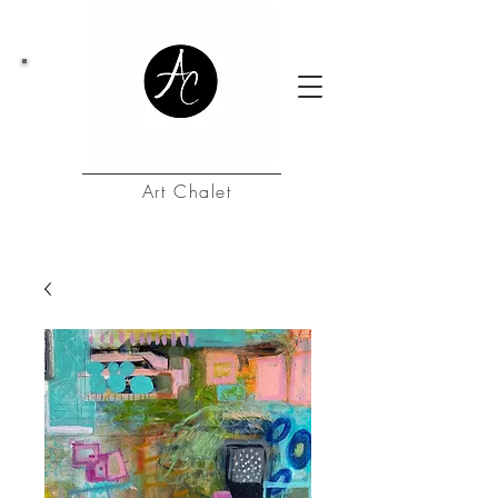
Art Chalet