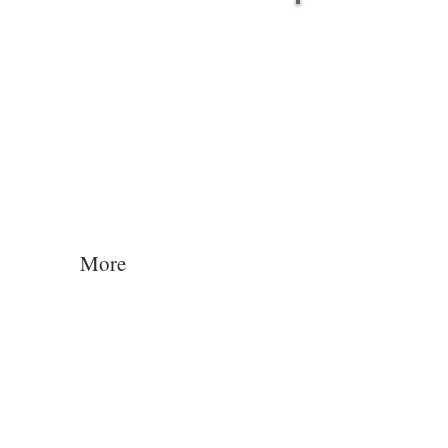
Log In
More