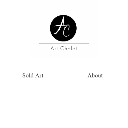
Art Chalet
Sold Art
About