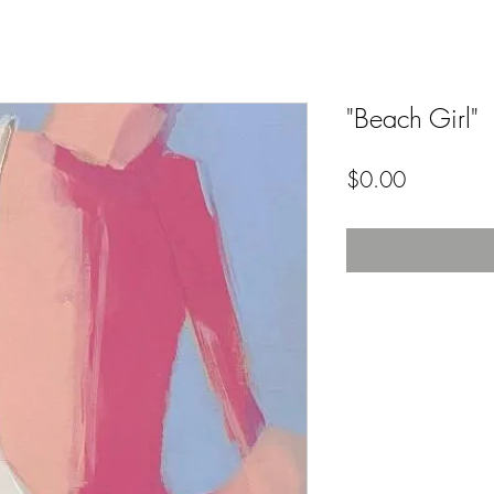
"Beach Girl"
Price
$0.00