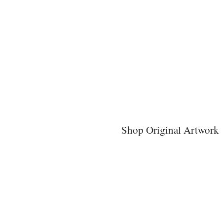
Shop Original Artwork