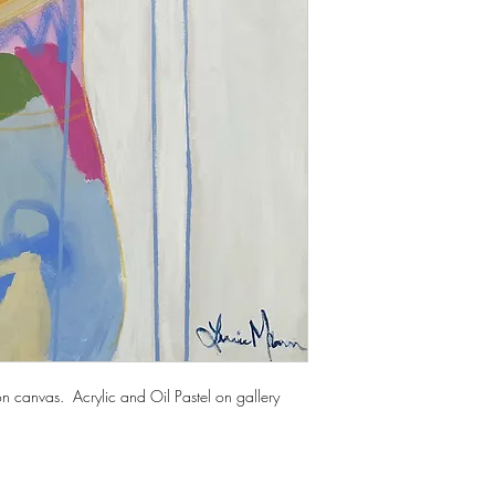
n canvas. Acrylic and Oil Pastel on gallery