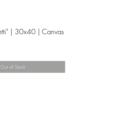
tti" | 30x40 | Canvas
Out of Stock