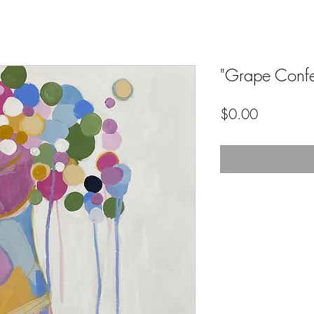
"Grape Confe
Price
$0.00