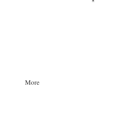
Log In
More