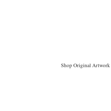
Shop Original Artwork