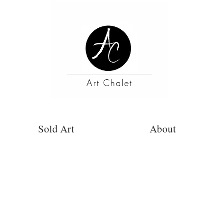
Art Chalet
Sold Art
About