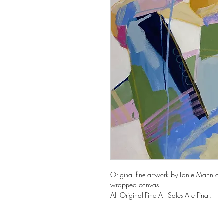
Original fine artwork by Lanie Mann o
wrapped canvas.
All Original Fine Art Sales Are Final.