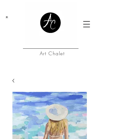
Art Chalet