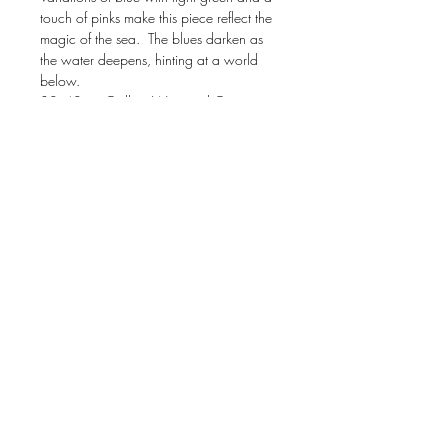
touch of pinks make this piece reflect the
magic of the sea. The blues darken as
the water deepens, hinting at a world
below.
30x40 on Gallery Wrapped Canvas,
1.5” deep edges
All original paintings are given white
glove care in packing and shipping.
Your one of a kind piece will have
hanging wire applied to the back, be
extensively wrapped in bubble wrap,
and placed into firm box for shipping that
is insured.
US SHIPPING only