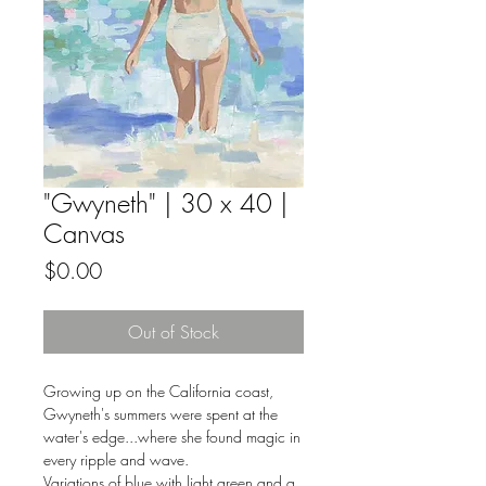
"Gwyneth" | 30 x 40 |
Canvas
Price
$0.00
Out of Stock
Growing up on the California coast,
Gwyneth's summers were spent at the
water's edge...where she found magic in
every ripple and wave.
Variations of blue with light green and a