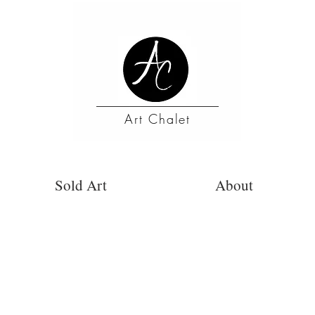
Art Chalet
Sold Art
About