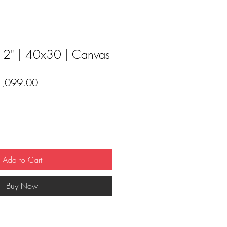
 2" | 40x30 | Canvas
ular
Sale
1,099.00
ce
Price
Add to Cart
Buy Now