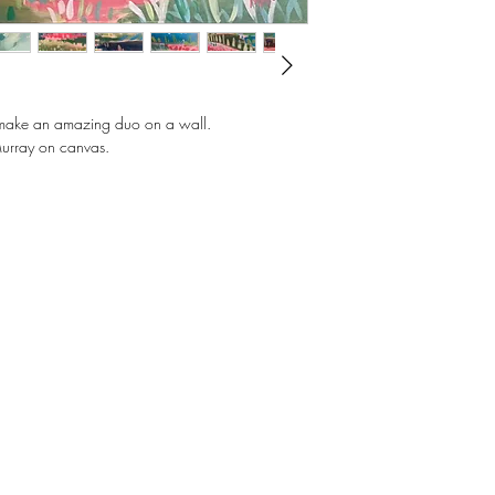
make an amazing duo on a wall.
Murray on canvas.