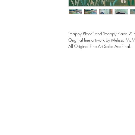
"Happy Place" and "Happy Place 2" 
Original fine artwork by Melissa Mc
All Original Fine Art Sales Are Final.