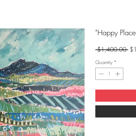
"Happy Place
Reg
 $1,400.00 
$
Pri
Quantity
*