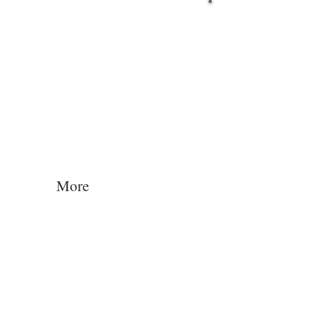
Log In
More