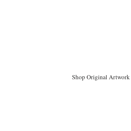
Shop Original Artwork