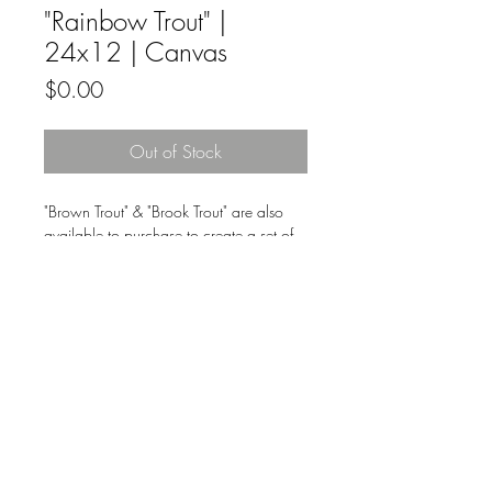
"Rainbow Trout" |
24x12 | Canvas
Price
$0.00
Out of Stock
"Brown Trout" & "Brook Trout" are also
available to purchase to create a set of
three.
Original fine artwork by Nikkie Markle
on canvas.
All Original Fine Art Sales Are Final.