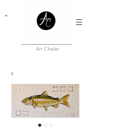
Art Chalet