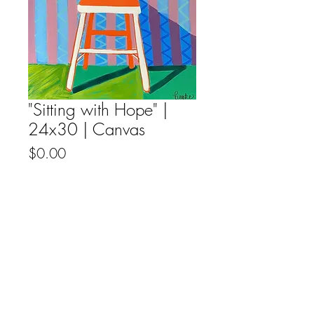
"Sitting with Hope" |
24x30 | Canvas
Price
$0.00
Out of Stock