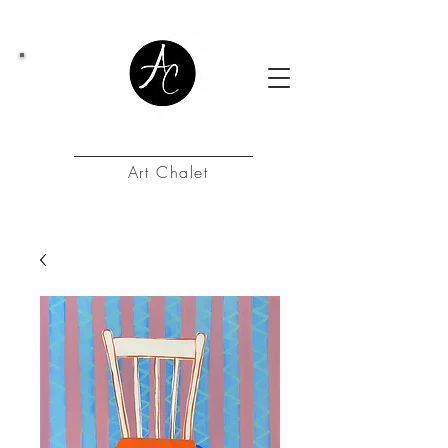
Art Chalet